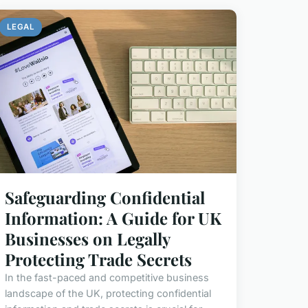
LEGAL
Safeguarding Confidential
Information: A Guide for UK
Businesses on Legally
Protecting Trade Secrets
In the fast-paced and competitive business
landscape of the UK, protecting confidential