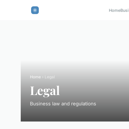
Home
Bus
Home
› Legal
Legal
Business law and regulations