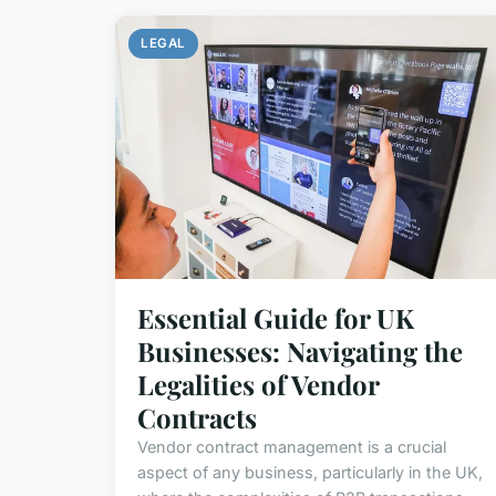
LEGAL
Essential Guide for UK
Businesses: Navigating the
Legalities of Vendor
Contracts
Vendor contract management is a crucial
aspect of any business, particularly in the UK,