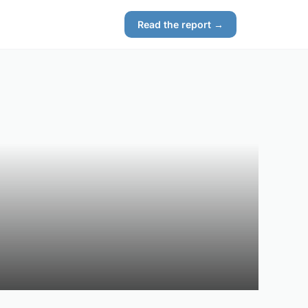
Read the report →