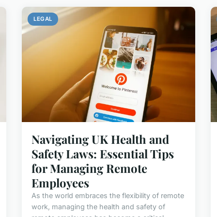
LEGAL
Navigating UK Health and
Safety Laws: Essential Tips
for Managing Remote
Employees
As the world embraces the flexibility of remote
work, managing the health and safety of