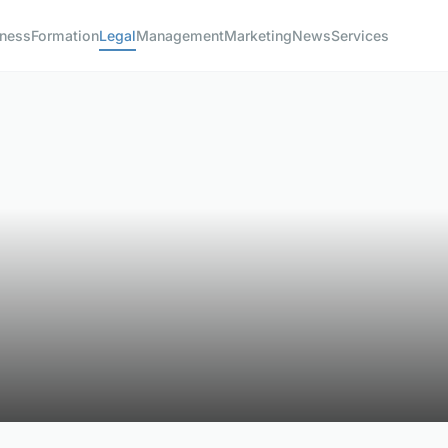
iness
Formation
Legal
Management
Marketing
News
Services