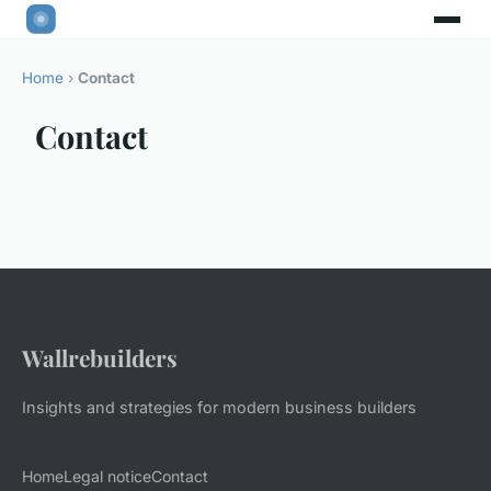
Home
›
Contact
Contact
Wallrebuilders
Insights and strategies for modern business builders
Home
Legal notice
Contact