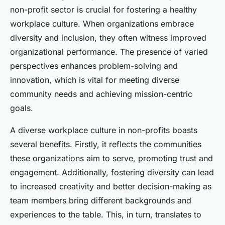
non-profit sector is crucial for fostering a healthy
workplace culture. When organizations embrace
diversity and inclusion, they often witness improved
organizational performance. The presence of varied
perspectives enhances problem-solving and
innovation, which is vital for meeting diverse
community needs and achieving mission-centric
goals.
A diverse workplace culture in non-profits boasts
several benefits. Firstly, it reflects the communities
these organizations aim to serve, promoting trust and
engagement. Additionally, fostering diversity can lead
to increased creativity and better decision-making as
team members bring different backgrounds and
experiences to the table. This, in turn, translates to