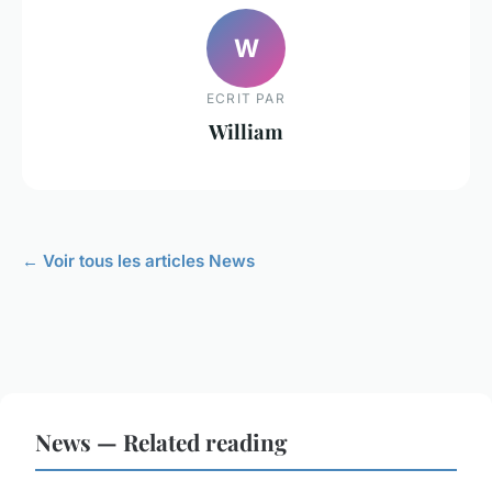
W
ECRIT PAR
William
← Voir tous les articles News
News — Related reading