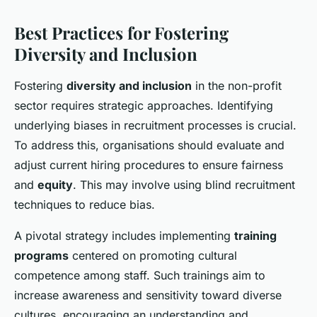
Best Practices for Fostering
Diversity and Inclusion
Fostering
diversity and inclusion
in the non-profit
sector requires strategic approaches. Identifying
underlying biases in recruitment processes is crucial.
To address this, organisations should evaluate and
adjust current hiring procedures to ensure fairness
and
equity
. This may involve using blind recruitment
techniques to reduce bias.
A pivotal strategy includes implementing
training
programs
centered on promoting cultural
competence among staff. Such trainings aim to
increase awareness and sensitivity toward diverse
cultures, encouraging an understanding and