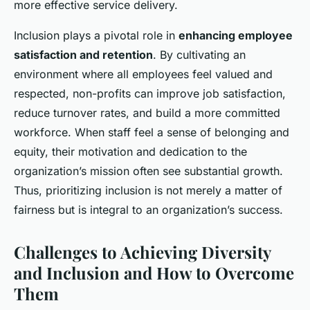
more effective service delivery.
Inclusion plays a pivotal role in
enhancing employee
satisfaction and retention
. By cultivating an
environment where all employees feel valued and
respected, non-profits can improve job satisfaction,
reduce turnover rates, and build a more committed
workforce. When staff feel a sense of belonging and
equity, their motivation and dedication to the
organization’s mission often see substantial growth.
Thus, prioritizing inclusion is not merely a matter of
fairness but is integral to an organization’s success.
Challenges to Achieving Diversity
and Inclusion and How to Overcome
Them