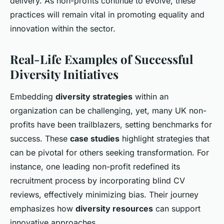
delivery. As non-profits continue to evolve, these
practices will remain vital in promoting equality and
innovation within the sector.
Real-Life Examples of Successful
Diversity Initiatives
Embedding
diversity strategies
within an
organization can be challenging, yet, many UK non-
profits have been trailblazers, setting benchmarks for
success. These
case studies
highlight strategies that
can be pivotal for others seeking transformation. For
instance, one leading non-profit redefined its
recruitment process by incorporating blind CV
reviews, effectively minimizing bias. Their journey
emphasizes how
diversity resources
can support
innovative approaches.