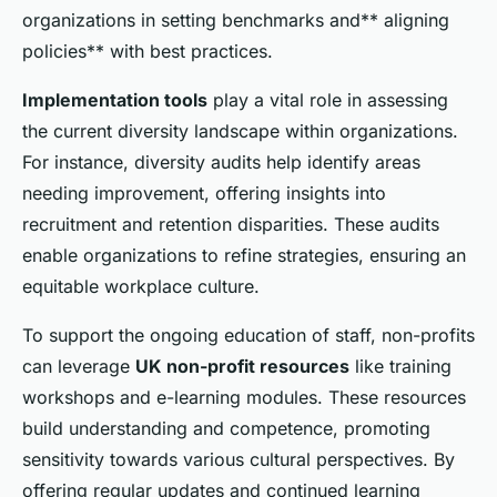
organizations in setting benchmarks and** aligning
policies** with best practices.
Implementation tools
play a vital role in assessing
the current diversity landscape within organizations.
For instance, diversity audits help identify areas
needing improvement, offering insights into
recruitment and retention disparities. These audits
enable organizations to refine strategies, ensuring an
equitable workplace culture.
To support the ongoing education of staff, non-profits
can leverage
UK non-profit resources
like training
workshops and e-learning modules. These resources
build understanding and competence, promoting
sensitivity towards various cultural perspectives. By
offering regular updates and continued learning