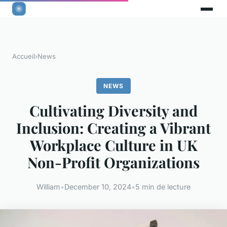
Accueil
›
News
NEWS
Cultivating Diversity and
Inclusion: Creating a Vibrant
Workplace Culture in UK
Non-Profit Organizations
William
•
December 10, 2024
•
5 min de lecture