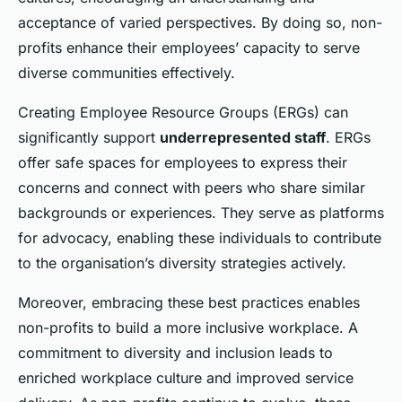
acceptance of varied perspectives. By doing so, non-
profits enhance their employees’ capacity to serve
diverse communities effectively.
Creating Employee Resource Groups (ERGs) can
significantly support
underrepresented staff
. ERGs
offer safe spaces for employees to express their
concerns and connect with peers who share similar
backgrounds or experiences. They serve as platforms
for advocacy, enabling these individuals to contribute
to the organisation’s diversity strategies actively.
Moreover, embracing these best practices enables
non-profits to build a more inclusive workplace. A
commitment to diversity and inclusion leads to
enriched workplace culture and improved service