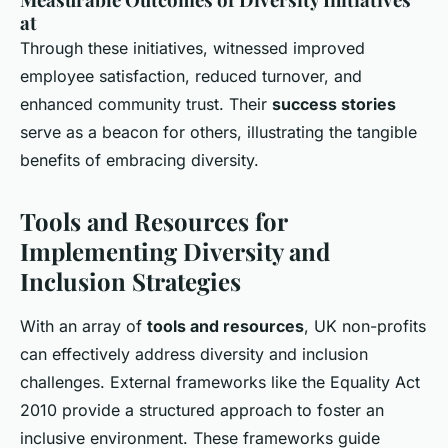
at
Through these initiatives, witnessed improved
employee satisfaction, reduced turnover, and
enhanced community trust. Their
success stories
serve as a beacon for others, illustrating the tangible
benefits of embracing diversity.
Tools and Resources for
Implementing Diversity and
Inclusion Strategies
With an array of
tools and resources
, UK non-profits
can effectively address diversity and inclusion
challenges. External frameworks like the Equality Act
2010 provide a structured approach to foster an
inclusive environment. These frameworks guide