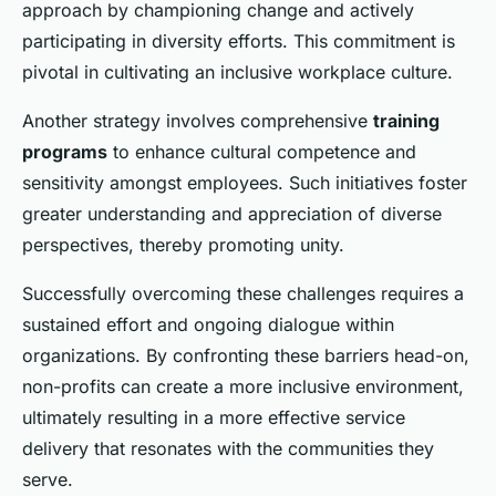
approach by championing change and actively
participating in diversity efforts. This commitment is
pivotal in cultivating an inclusive workplace culture.
Another strategy involves comprehensive
training
programs
to enhance cultural competence and
sensitivity amongst employees. Such initiatives foster
greater understanding and appreciation of diverse
perspectives, thereby promoting unity.
Successfully overcoming these challenges requires a
sustained effort and ongoing dialogue within
organizations. By confronting these barriers head-on,
non-profits can create a more inclusive environment,
ultimately resulting in a more effective service
delivery that resonates with the communities they
serve.