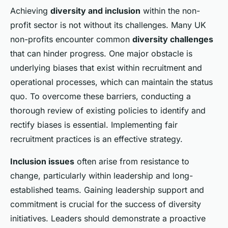
Achieving
diversity and inclusion
within the non-
profit sector is not without its challenges. Many UK
non-profits encounter common
diversity challenges
that can hinder progress. One major obstacle is
underlying biases that exist within recruitment and
operational processes, which can maintain the status
quo. To overcome these barriers, conducting a
thorough review of existing policies to identify and
rectify biases is essential. Implementing fair
recruitment practices is an effective strategy.
Inclusion issues
often arise from resistance to
change, particularly within leadership and long-
established teams. Gaining leadership support and
commitment is crucial for the success of diversity
initiatives. Leaders should demonstrate a proactive