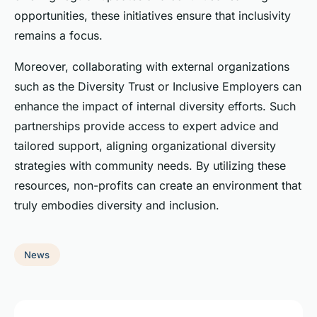
opportunities, these initiatives ensure that inclusivity
remains a focus.
Moreover, collaborating with external organizations
such as the Diversity Trust or Inclusive Employers can
enhance the impact of internal diversity efforts. Such
partnerships provide access to expert advice and
tailored support, aligning organizational diversity
strategies with community needs. By utilizing these
resources, non-profits can create an environment that
truly embodies diversity and inclusion.
News