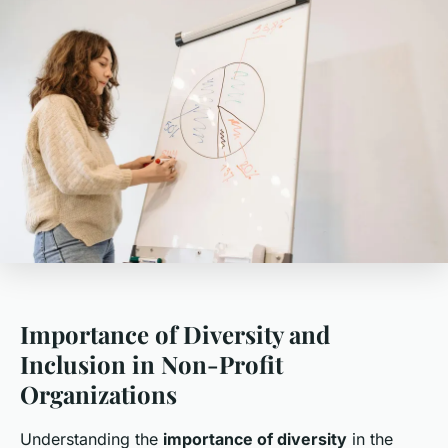
Importance of Diversity and
Inclusion in Non-Profit
Organizations
Understanding the
importance of diversity
in the