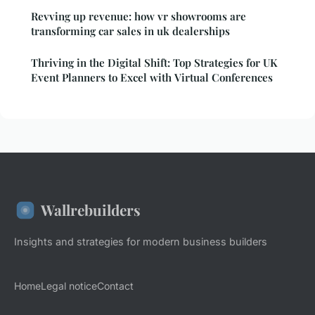
Revving up revenue: how vr showrooms are
transforming car sales in uk dealerships
Thriving in the Digital Shift: Top Strategies for UK
Event Planners to Excel with Virtual Conferences
Wallrebuilders
Insights and strategies for modern business builders
Home
Legal notice
Contact