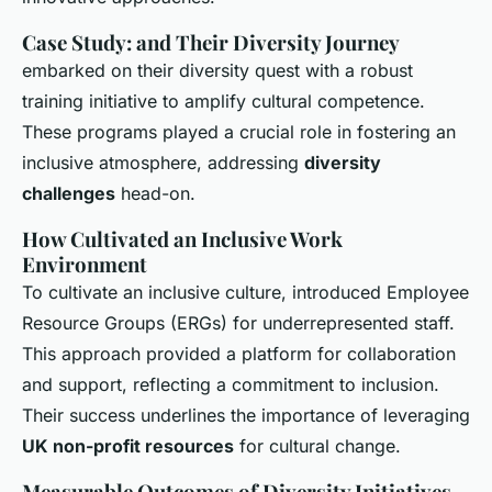
Case Study: and Their Diversity Journey
embarked on their diversity quest with a robust
training initiative to amplify cultural competence.
These programs played a crucial role in fostering an
inclusive atmosphere, addressing
diversity
challenges
head-on.
How Cultivated an Inclusive Work
Environment
To cultivate an inclusive culture, introduced Employee
Resource Groups (ERGs) for underrepresented staff.
This approach provided a platform for collaboration
and support, reflecting a commitment to inclusion.
Their success underlines the importance of leveraging
UK non-profit resources
for cultural change.
Measurable Outcomes of Diversity Initiatives